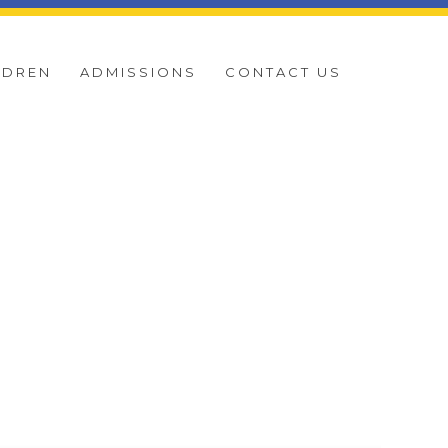
LDREN
ADMISSIONS
CONTACT US