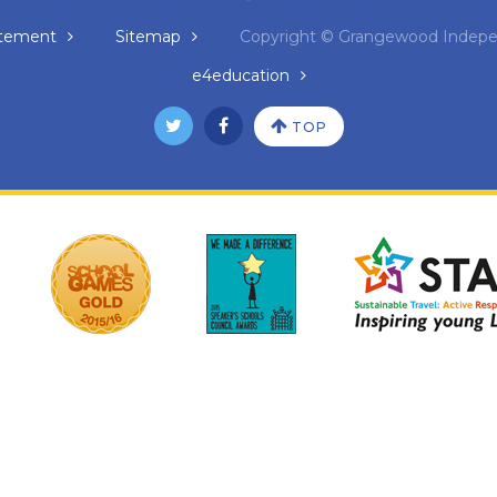
tatement
Sitemap
Copyright © Grangewood Indepe
e4education
TOP