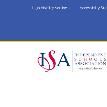
High Visibility Version
Accessibility S