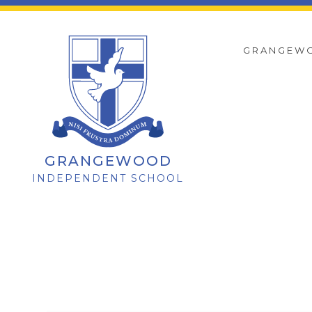
GRANGEW
GRANGEWOOD
INDEPENDENT SCHOOL