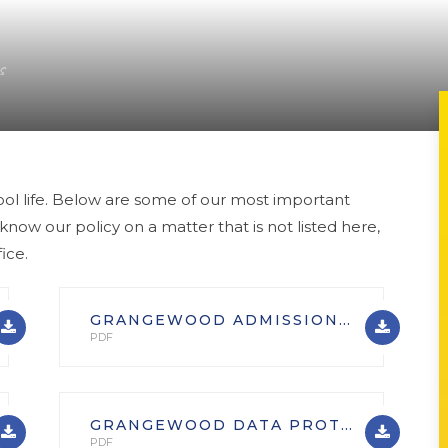
s
ool life. Below are some of our most important
 know our policy on a matter that is not listed here,
ice.
GRANGEWOOD ADMISSIONS (GENERAL)
PDF
GRANGEWOOD DATA PROTECTION POLICY
PDF