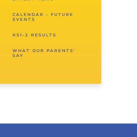
CALENDAR - FUTURE
EVENTS
KS1-2 RESULTS
WHAT OUR PARENTS'
SAY