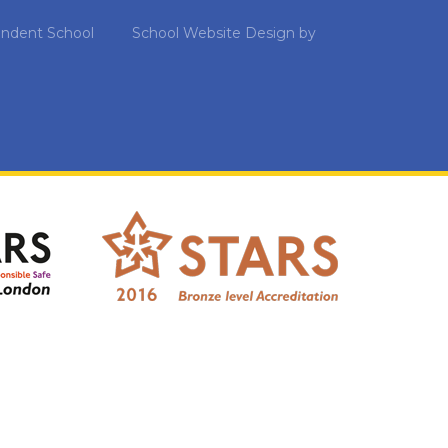
ndent School
School Website Design by