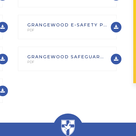
GRANGEWOOD E-SAFETY POLICY
PDF
GRANGEWOOD SAFEGUARDING AND CHILD PROTECTION POLICY INC. SAFER RECRUITMENT, ONLINE SAFETY AND SEXTING POLICIES SEPT. 2025
PDF