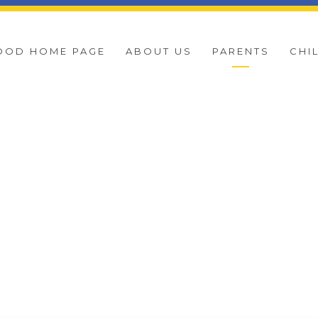
OOD HOME PAGE
ABOUT US
PARENTS
CHI