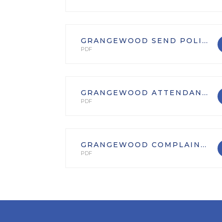
GRANGEWOOD SEND POLICY
PDF
GRANGEWOOD ATTENDANCE POLICY
PDF
GRANGEWOOD COMPLAINTS POLICY
PDF