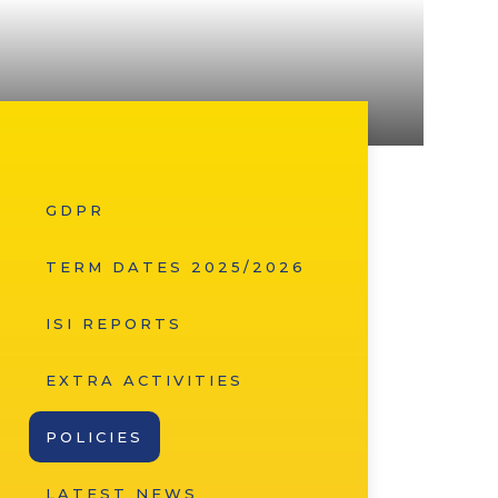
GDPR
TERM DATES 2025/2026
ISI REPORTS
EXTRA ACTIVITIES
POLICIES
LATEST NEWS