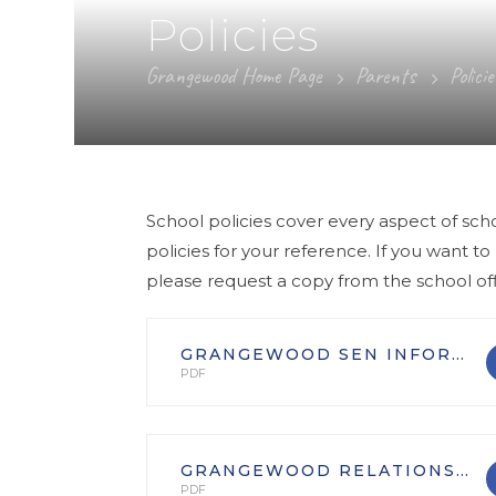
Policies
Grangewood Home Page
Parents
Policie
School policies cover every aspect of sch
policies for your reference. If you want to
please request a copy from the school off
GRANGEWOOD SEN INFORMATION REPORT
PDF
GRANGEWOOD RELATIONSHIPS EDUCATION POLICY
PDF