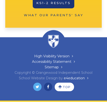
KS1-2 RESULTS
WHAT OUR PARENTS' SAY
High Visibility Version
Accessibility Statement
Sitemap
Copyright © Grangewood Independent School
School Website Design by
e4education
TOP