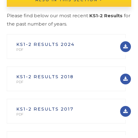
Please find below our most recent
KS1-2
Results
for
the past number of years.
KS1-2 RESULTS 2024
PDF
KS1-2 RESULTS 2018
PDF
KS1-2 RESULTS 2017
PDF