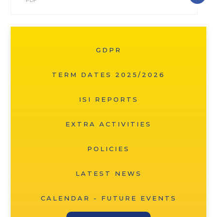
PDF
GDPR
TERM DATES 2025/2026
ISI REPORTS
EXTRA ACTIVITIES
POLICIES
LATEST NEWS
CALENDAR - FUTURE EVENTS