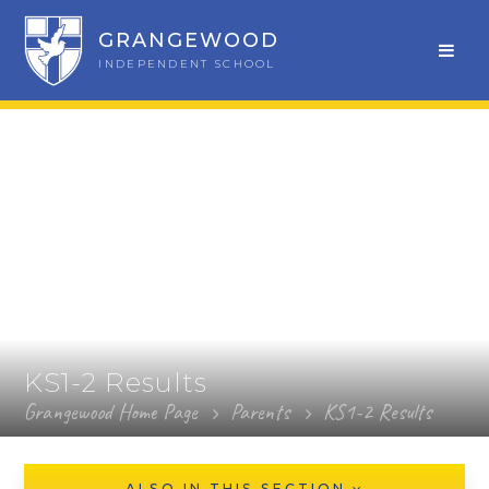
GRANGEWOOD
INDEPENDENT SCHOOL
KS1-2 Results
Grangewood Home Page
Parents
KS1-2 Results
ALSO IN THIS SECTION