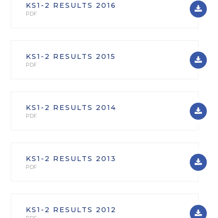
KS1-2 RESULTS 2016
PDF
KS1-2 RESULTS 2015
PDF
KS1-2 RESULTS 2014
PDF
KS1-2 RESULTS 2013
PDF
KS1-2 RESULTS 2012