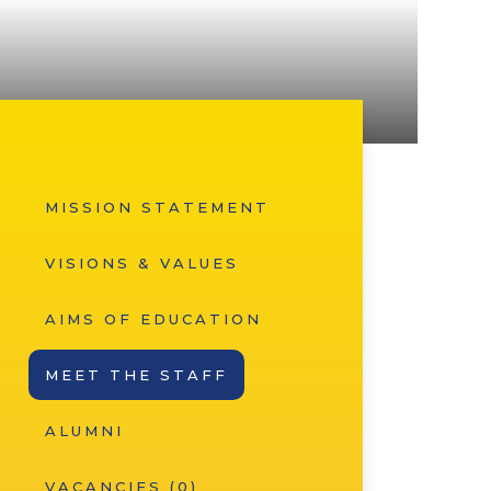
MISSION STATEMENT
VISIONS & VALUES
AIMS OF EDUCATION
MEET THE STAFF
ALUMNI
VACANCIES (0)