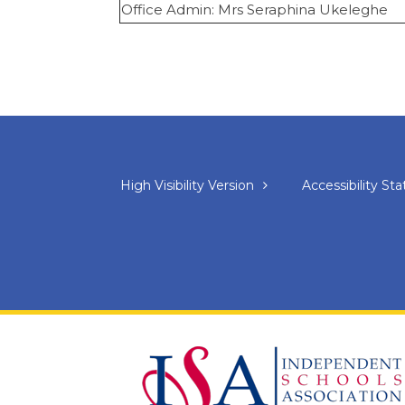
Office Admin: Mrs Seraphina Ukeleghe
High Visibility Version
Accessibility S