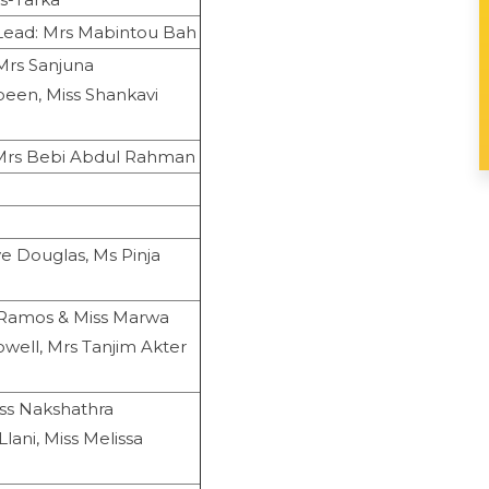
Lead: Mrs Mabintou Bah
Mrs Sanjuna
been, Miss Shankavi
 Mrs Bebi Abdul Rahman
e Douglas, Ms Pinja
a Ramos & Miss Marwa
well, Mrs Tanjim Akter
iss Nakshathra
lani, Miss Melissa