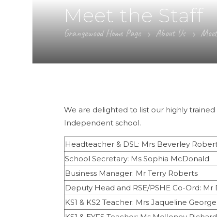
Meet the Staff
Grangewood Home Page
About Us
Meet
We are delighted to list our highly train
Independent school.
Headteacher & DSL: Mrs Beverley Rober
School Secretary: Ms Sophia McDonald
Business Manager: Mr Terry Roberts
Deputy Head and RSE/PSHE Co-Ord: Mr 
KS1 & KS2 Teacher: Mrs Jaqueline George
KS1 & EYFS Teacher: Ms Melloney Richard