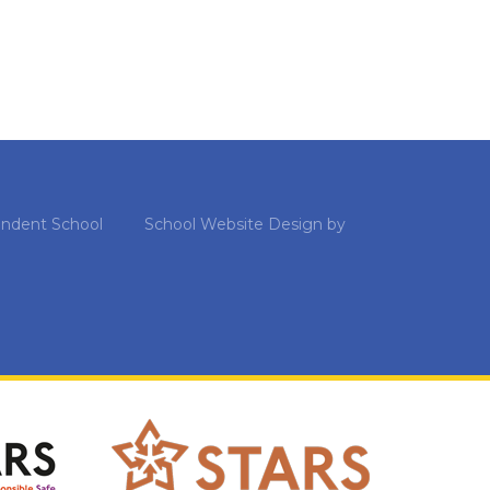
ndent School
School Website Design by