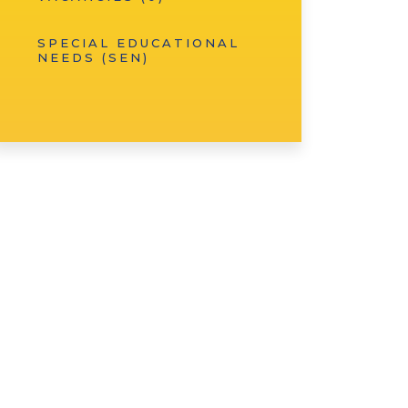
SPECIAL EDUCATIONAL
NEEDS (SEN)