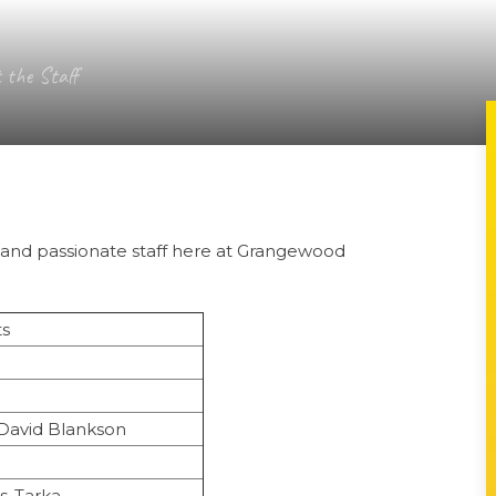
 the Staff
ed and passionate staff here at Grangewood
ts
David Blankson
s-Tarka