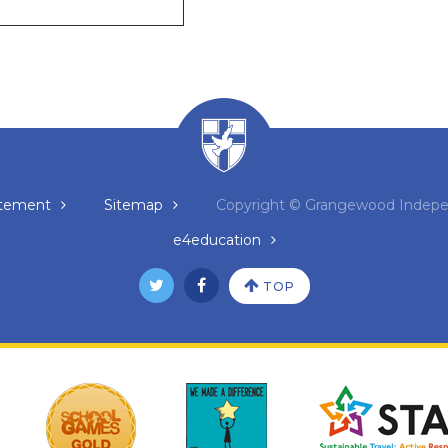
tatement
Sitemap
Copyright © Grangewood Indepe
e4education
TOP