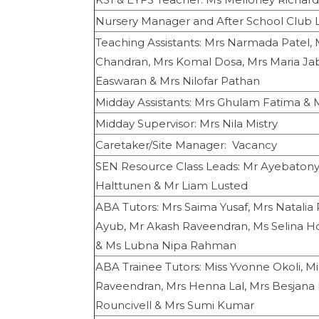
Nursery Manager and After School Club 
Teaching Assistants: Mrs Narmada Patel, 
Chandran, Mrs Komal Dosa, Mrs Maria Ja
Easwaran & Mrs Nilofar Pathan
Midday Assistants: Mrs Ghulam Fatima &
Midday Supervisor: Mrs Nila Mistry
Caretaker/Site Manager: Vacancy
SEN Resource Class Leads: Mr Ayebatony
Halttunen & Mr Liam Lusted
ABA Tutors: Mrs Saima Yusaf, Mrs Natali
Ayub, Mr Akash Raveendran, Ms Selina Ho
& Ms Lubna Nipa Rahman
ABA Trainee Tutors: Miss Yvonne Okoli, M
Raveendran, Mrs Henna Lal, Mrs Besjana L
Rouncivell & Mrs Sumi Kumar