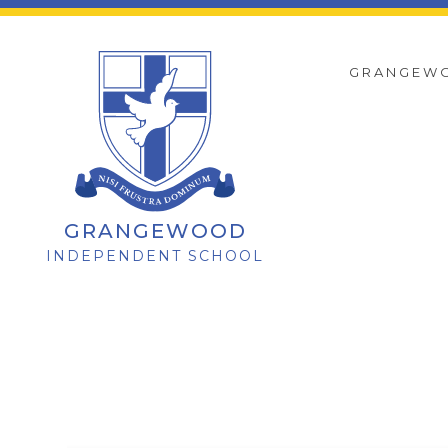
GRANGEW
GRANGEWOOD
INDEPENDENT SCHOOL