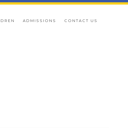
LDREN
ADMISSIONS
CONTACT US