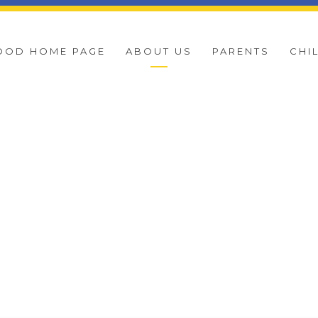
OOD HOME PAGE
ABOUT US
PARENTS
CHI