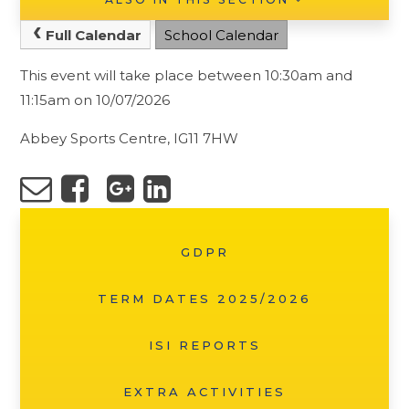
Full Calendar
School Calendar
This event will take place between 10:30am and
11:15am on 10/07/2026
Abbey Sports Centre, IG11 7HW
GDPR
TERM DATES 2025/2026
ISI REPORTS
EXTRA ACTIVITIES