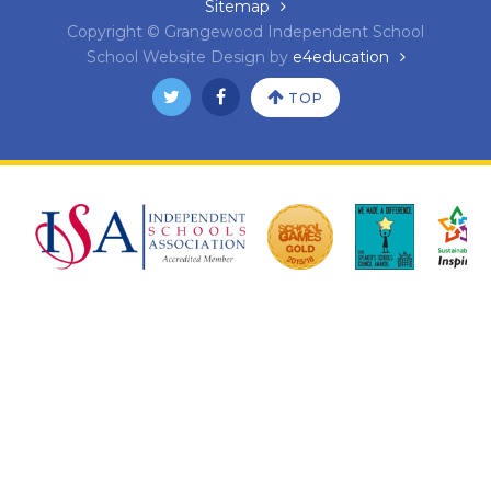
Sitemap
Copyright © Grangewood Independent School
School Website Design by
e4education
TOP