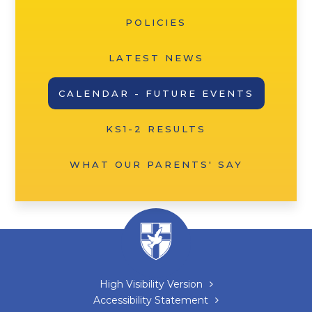
POLICIES
LATEST NEWS
CALENDAR - FUTURE EVENTS
KS1-2 RESULTS
WHAT OUR PARENTS' SAY
High Visibility Version
Accessibility Statement