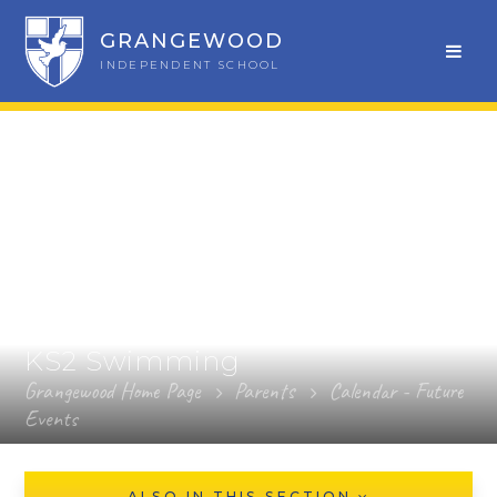
GRANGEWOOD
INDEPENDENT SCHOOL
KS2 Swimming
Grangewood Home Page
Parents
Calendar - Future
Events
ALSO IN THIS SECTION